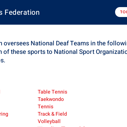
s Federation
TO
 oversees National Deaf Teams in the followi
n of these sports to National Sport Organizati
es.
l
Table Tennis
Taekwondo
Tennis
ring
Track & Field
Volleyball