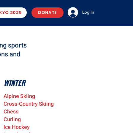
KYO 2025
DONATE
Log In
ng sports
ons and
WINTER
Alpine Skiing
Cros
s-Country Skiing
Ches
s
Cur
ling
Ice Hocke
y