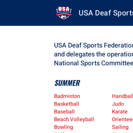
USA Deaf Sport
USA Deaf Sports Federation
and delegates the operatio
National Sports Committe
SUMMER
Badminton
Handbal
Basketball
Judo
Baseball
Karate
Beach Volleyball
Orientee
Bowling
Sailing