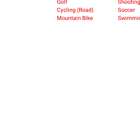
Golf
Shootin
Cycling (Road)
Soccer
Mountain Bike
Swimmi
USA Deaf Sports Federation (USADSF) is the nati
governing body of Deaf sports in the United State
USADSF is a member of the International Committ
Sports for the Deaf (ICSD), the Pan-American Dea
Organization (PANAMDES), and the Affiliate
Organizations Council of the United States Olymp
Paralympic Committee (USOPC).
USADSF is a 501(c)3 non-profit organization.
© 2025 by USA Deaf Sports Federation.