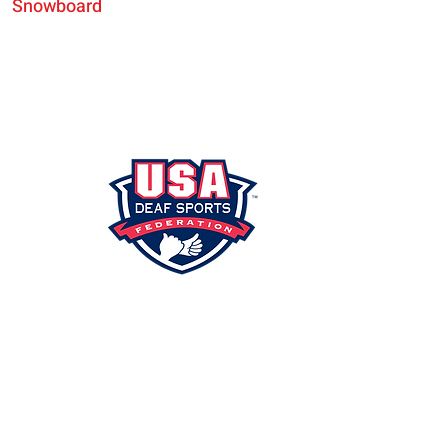
Snowboard
SHIP
PORTAL