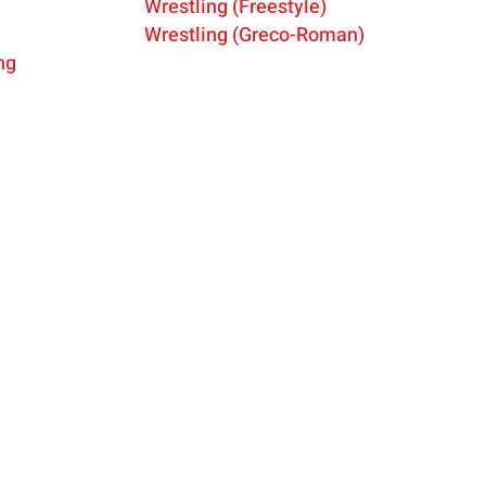
g
Wrestling (Freestyle)
Wres
tling (Greco-Roman)
ng
onal
ABOUT
DONATE
MEMBER
s.
NEWS
CONTACT US
MEMBER 
ee of
f Sports
ATHLETES
PRESS REQUESTS
SHOP
ic and
SPORTS
SPONSORS
POLICIES
RESOURCES