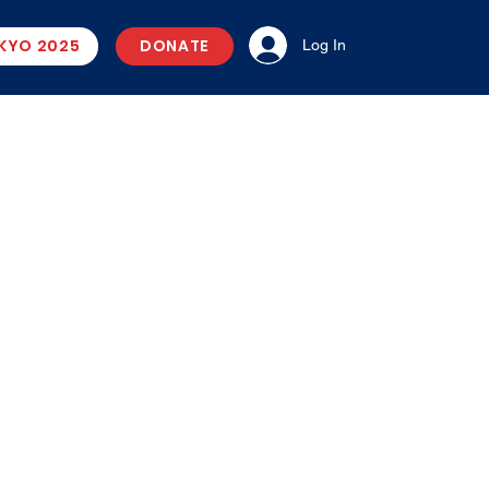
KYO 2025
DONATE
Log In