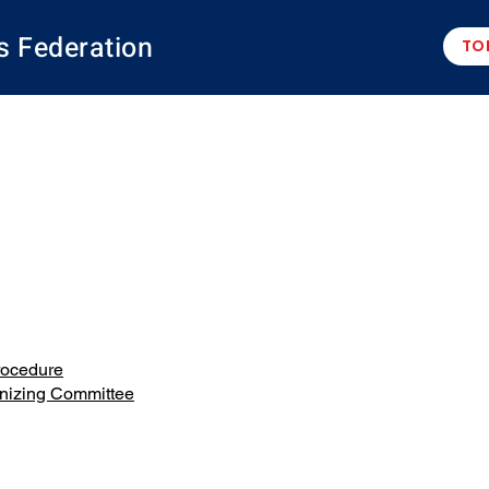
s Federation
TO
rocedure
anizing Committee