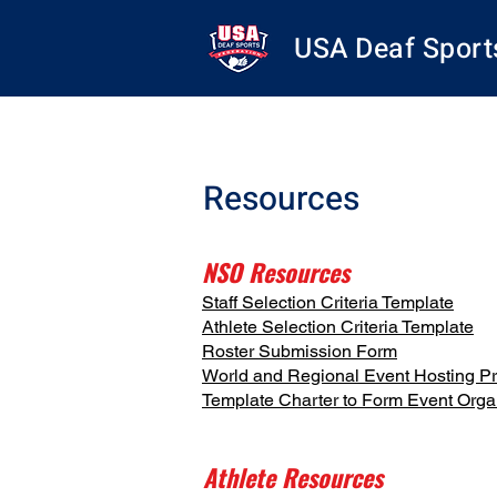
USA Deaf Sport
Resources
NSO Resources
Staff Selection Criteria Template
Athlete Selection Criteria Template
Roster Submission Form
World and Regional Event Hosting P
Template Charter to Form Event Org
Athlete Resources