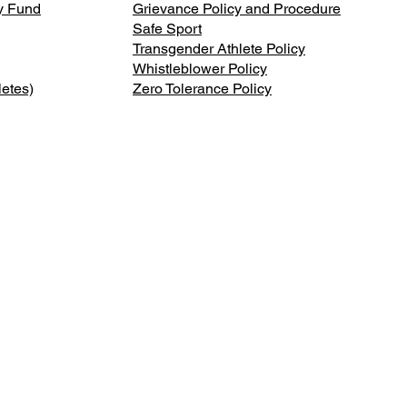
ty Fund
Grievance Policy and Procedure
Safe Sport
Transgender Athlete Policy
Whistleblower Policy
letes)
Zero Tolerance Policy
onal
ABOUT
DONATE
MEMBER
s.
NEWS
CONTACT US
MEMBER 
ee of
f Sports
ATHLETES
PRESS REQUESTS
SHOP
ic and
SPORTS
SPONSORS
POLICIES
RESOURCES