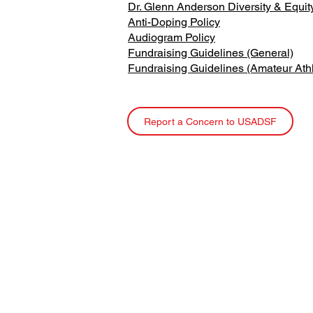
Dr. Glenn Anderson Diversity & Equi
Anti-Doping Policy
Audiogram Policy
Fundraising Guidelines (General)
Fundraising Guidelines (Amateur Ath
Report a Concern to USADSF
USA Deaf Sports Federation (USADSF) is the nati
governing body of Deaf sports in the United State
USADSF is a member of the International Committ
Sports for the Deaf (ICSD), the Pan-American Dea
Organization (PANAMDES), and the Affiliate
Organizations Council of the United States Olymp
Paralympic Committee (USOPC).
USADSF is a 501(c)3 non-profit organization.