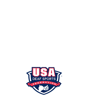
SHIP
PORTAL