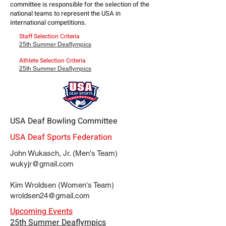
committee is responsible for the selection of the
national teams to represent the USA in
international competitions.
Staff Selection Criteria
25th Summer Deaflympics
Athlete Selection Criteria
25th Summer Deaflympics
USA Deaf Bowling Committee
USA Deaf Sports Federation
John Wukasch, Jr. (Men's Team)
wukyjr@gmail.com
Kim Wroldsen (Women's Team)
wroldsen24@gmail.com
Upcoming Events
25th Summer Deaflympics