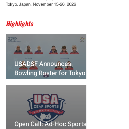
Tokyo, Japan, November 15-26, 2026
Highlights
USADSF Announces
Bowling Roster for Tokyo
2025
Open Call: Ad-Hoc Sports