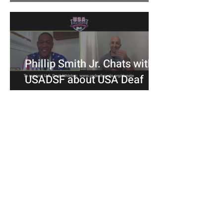
Committees
Phillip Smith Jr. Chats with
USADSF about USA Deaf
Bowling's Bronze Medal at
the 2019 Championships
USA Deaf Sports Federation (USADSF) is the
national governing body of Deaf sports in
the United States. USADSF is a member of