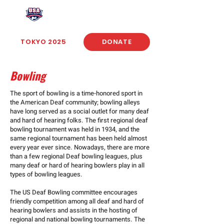
USA Deaf Sports Federation
TOKYO 2025
DONATE
Bowling
The sport of bowling is a time-honored sport in
the American Deaf community; bowling alleys
have long served as a social outlet for many deaf
and hard of hearing folks. The first regional deaf
bowling tournament was held in 1934, and the
same regional tournament has been held almost
every year ever since. Nowadays, there are more
than a few regional Deaf bowling leagues, plus
many deaf or hard of hearing bowlers play in all
types of bowling leagues.
The US Deaf Bowling committee encourages
friendly competition among all deaf and hard of
hearing bowlers and assists in the hosting of
regional and national bowling tournaments. The