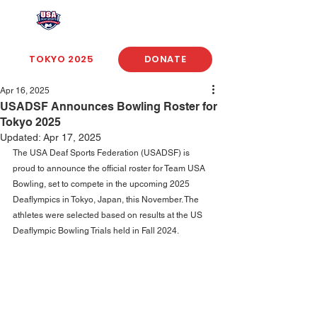
USA Deaf Sports Federation
TOKYO 2025
DONATE
Apr 16, 2025
USADSF Announces Bowling Roster for
Tokyo 2025
Updated:
Apr 17, 2025
The USA Deaf Sports Federation (USADSF) is 
proud to announce the official roster for Team USA 
Bowling, set to compete in the upcoming 2025 
Deaflympics in Tokyo, Japan, this November. The 
athletes were selected based on results at the US 
Deaflympic Bowling Trials held in Fall 2024. 