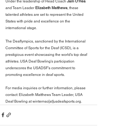
Under the leadership of Head Coach 
Jam O’Hea
and Team Leader 
Elizabeth Matthews
, these 
talented athletes are set to represent the United 
States with pride and excellence on the 
international stage.
The Deaflympics, sanctioned by the International 
Committee of Sports for the Deaf (ICSD), is a 
prestigious event showcasing the world's top deaf 
athletes. USA Deaf Bowling's participation 
underscores the USADSF's commitment to 
promoting excellence in deaf sports.
For media inquiries or further information, please 
contact: Elizabeth Matthews Team Leader, USA 
Deaf Bowling at winternso[at]usdeafsports.org.  