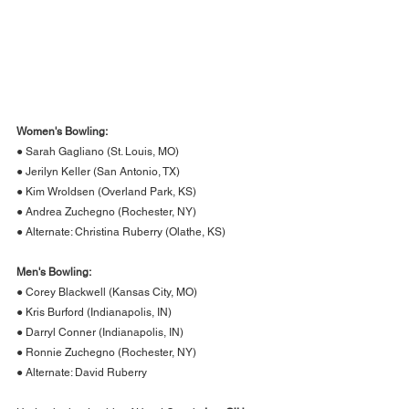
Women's Bowling:
● Sarah Gagliano (St. Louis, MO)
● Jerilyn Keller (San Antonio, TX)
● Kim Wroldsen (Overland Park, KS)
● Andrea Zuchegno (Rochester, NY)
● Alternate: Christina Ruberry (Olathe, KS)
Men's Bowling:
● Corey Blackwell (Kansas City, MO)
● Kris Burford (Indianapolis, IN)
● Darryl Conner (Indianapolis, IN)
● Ronnie Zuchegno (Rochester, NY)
● Alternate: David Ruberry