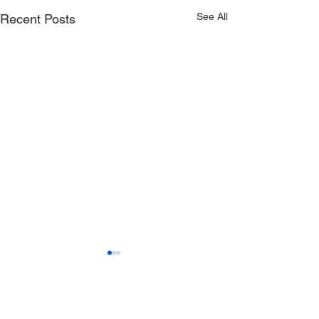
See All
Recent Posts
USA Deaf Sports Federation (USADSF) is the