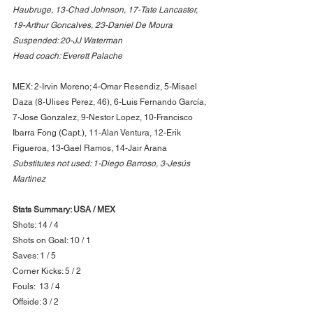
Haubruge, 13-Chad Johnson, 17-Tate Lancaster, 
19-Arthur Goncalves, 23-Daniel De Moura
Suspended: 20-JJ Waterman
Head coach: Everett Palache
MEX: 2-Irvin Moreno; 4-Omar Resendiz, 5-Misael 
Daza (8-Ulises Perez, 46), 6-Luis Fernando García, 
7-Jose Gonzalez, 9-Nestor Lopez, 10-Francisco 
Ibarra Fong (Capt.), 11-Alan Ventura, 12-Erik 
Figueroa, 13-Gael Ramos, 14-Jair Arana
Substitutes not used: 1-Diego Barroso, 3-Jesús 
Martinez
Stats Summary: USA / MEX
Shots: 14 / 4
Shots on Goal: 10 / 1
Saves: 1 / 5
Corner Kicks: 5 / 2
Fouls:  13 / 4
Offside: 3 / 2