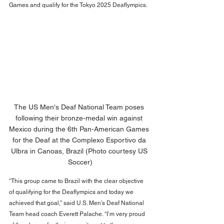
Games and qualify for the Tokyo 2025 Deaflympics.
The US Men's Deaf National Team poses 
following their bronze-medal win against 
Mexico during the 6th Pan-American Games 
for the Deaf at the Complexo Esportivo da 
Ulbra in Canoas, Brazil (Photo courtesy US 
Soccer)
“This group came to Brazil with the clear objective 
of qualifying for the Deaflympics and today we 
achieved that goal,” said U.S. Men’s Deaf National 
Team head coach Everett Palache. “I’m very proud 