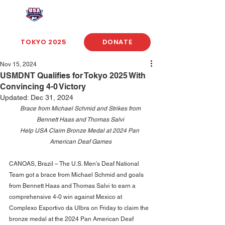
USA Deaf Sports Federation
TOKYO 2025
DONATE
Nov 15, 2024
USMDNT Qualifies for Tokyo 2025 With
Convincing 4-0 Victory
Updated:
Dec 31, 2024
Brace from Michael Schmid and Strikes from 
Bennett Haas and Thomas Salvi
Help USA Claim Bronze Medal at 2024 Pan 
American Deaf Games
CANOAS, Brazil – The U.S. Men’s Deaf National 
Team got a brace from Michael Schmid and goals 
from Bennett Haas and Thomas Salvi to earn a 
comprehensive 4-0 win against Mexico at 
Complexo Esportivo da Ulbra on Friday to claim the 
bronze medal at the 2024 Pan American Deaf 