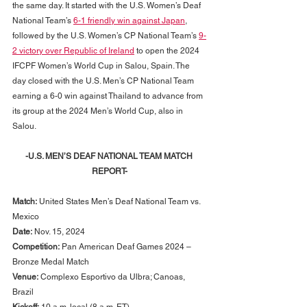
the same day. It started with the U.S. Women’s Deaf 
National Team’s 
6-1 friendly win against Japan
, 
followed by the U.S. Women’s CP National Team’s 
9-
2 victory over Republic of Ireland
 to open the 2024 
IFCPF Women’s World Cup in Salou, Spain. The 
day closed with the U.S. Men’s CP National Team 
earning a 6-0 win against Thailand to advance from 
its group at the 2024 Men’s World Cup, also in 
Salou.
-U.S. MEN’S DEAF NATIONAL TEAM MATCH 
REPORT-
Match:
 United States Men’s Deaf National Team vs. 
Mexico
Date:
 Nov. 15, 2024
Competition:
 Pan American Deaf Games 2024 – 
Bronze Medal Match
Venue:
 Complexo Esportivo da Ulbra; Canoas, 
Brazil
Kickoff:
 10 a.m. local (8 a.m. ET)