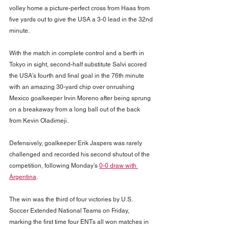
volley home a picture-perfect cross from Haas from 
five yards out to give the USA a 3-0 lead in the 32nd 
minute.
With the match in complete control and a berth in 
Tokyo in sight, second-half substitute Salvi scored 
the USA’s fourth and final goal in the 76th minute 
with an amazing 30-yard chip over onrushing 
Mexico goalkeeper Irvin Moreno after being sprung 
on a breakaway from a long ball out of the back 
from Kevin Oladimeji.
Defensively, goalkeeper Erik Jaspers was rarely 
challenged and recorded his second shutout of the 
competition, following Monday’s 
0-0 draw with 
Argentina
.
The win was the third of four victories by U.S. 
Soccer Extended National Teams on Friday, 
marking the first time four ENTs all won matches in 