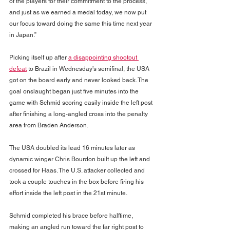
of the players for their commitment to the process, 
and just as we earned a medal today, we now put 
our focus toward doing the same this time next year 
in Japan.”
Picking itself up after 
a disappointing shootout 
defeat
 to Brazil in Wednesday’s semifinal, the USA 
got on the board early and never looked back. The 
goal onslaught began just five minutes into the 
game with Schmid scoring easily inside the left post 
after finishing a long-angled cross into the penalty 
area from Braden Anderson.
The USA doubled its lead 16 minutes later as 
dynamic winger Chris Bourdon built up the left and 
crossed for Haas. The U.S. attacker collected and 
took a couple touches in the box before firing his 
effort inside the left post in the 21st minute.
Schmid completed his brace before halftime, 
making an angled run toward the far right post to 