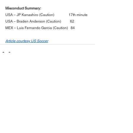
Misconduct Summary:
USA – JP Kanashiro (Caution)                17th minute
USA – Braden Anderson (Caution)          62
MEX – Luis Fernando Garcia (Caution)   84
Article courtesy US Soccer
See All
Recent Posts