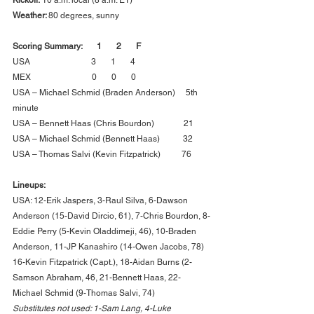
Weather: 
80 degrees, sunny
Scoring Summary:       1       2       F      
USA                             3       1       4      
MEX                             0       0       0      
USA – Michael Schmid (Braden Anderson)     5th 
minute
USA – Bennett Haas (Chris Bourdon)              21
USA – Michael Schmid (Bennett Haas)           32
USA – Thomas Salvi (Kevin Fitzpatrick)          76
Lineups:
USA: 12-Erik Jaspers, 3-Raul Silva, 6-Dawson 
Anderson (15-David Dircio, 61), 7-Chris Bourdon, 8-
Eddie Perry (5-Kevin Oladdimeji, 46), 10-Braden 
Anderson, 11-JP Kanashiro (14-Owen Jacobs, 78) 
16-Kevin Fitzpatrick (Capt.), 18-Aidan Burns (2-
Samson Abraham, 46, 21-Bennett Haas, 22-
Michael Schmid (9-Thomas Salvi, 74)
Substitutes not used: 1-Sam Lang, 4-Luke 