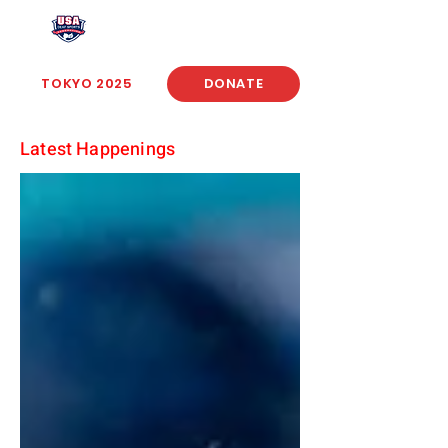
USA Deaf Sports Federation
TOKYO 2025
DONATE
Latest Happenings