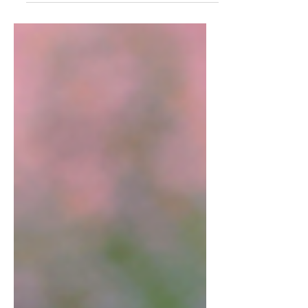
officially kicked off. The U.S. wasted no time
lighting up the pool. Carli Cronk began the
party in the morning in her heat by breaking
the Deaflympics record in the 100m butterfly
with a time of 1:01.35. As the sun set over
Tokyo, Carli struck again, breaking the
400m freestyle World Record with a blazing
59.13, breaking the 1-minute barrier. This
marks the 13th Dea