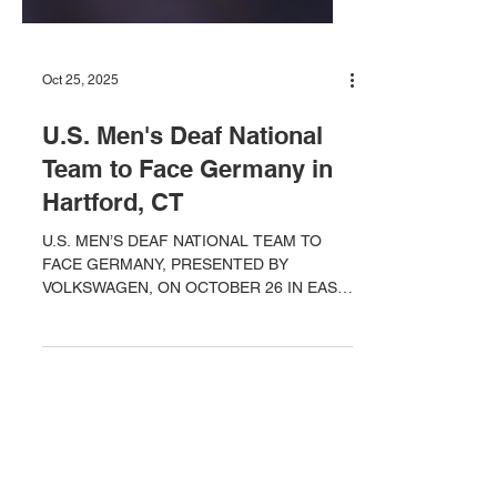
Oct 25, 2025
U.S. Men's Deaf National
Team to Face Germany in
Hartford, CT
U.S. MEN’S DEAF NATIONAL TEAM TO
FACE GERMANY, PRESENTED BY
VOLKSWAGEN, ON OCTOBER 26 IN EAST
HARTFORD, CONNECTICUT IN OPENING
GAME OF DOUBLEHEADER WITH U.S.
WOMEN’S NATIONAL TEAM 2024 Deaf Pan
Am Games Bronze Medalists, the U.S.