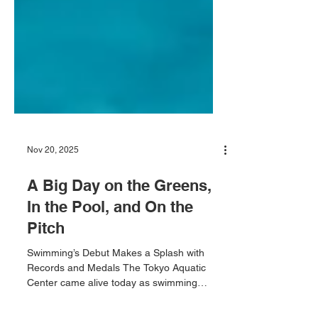
Nov 20, 2025
A Big Day on the Greens,
In the Pool, and On the
Pitch
Swimming’s Debut Makes a Splash with
Records and Medals The Tokyo Aquatic
Center came alive today as swimming