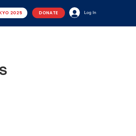
KYO 2025
DONATE
Log In
US