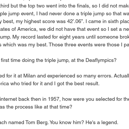
ird but the top two went into the finals, so I did not make
riple jump event, I had never done a triple jump so that wa
 best, my highest score was 42’.06”. I came in sixth plac
States of America, we did not have that event so I set a 
 jump. My record lasted for eight years until someone bro
s which was my best. Those three events were those I par
irst time doing the triple jump, at the Deaflympics?
ined for it at Milan and experienced so many errors. Actual
ca who tried for it and I got the best result.
nternet back then in 1957, how were you selected for t
s the process like at that time?
coach named Tom Berg. You know him? He's a legend.