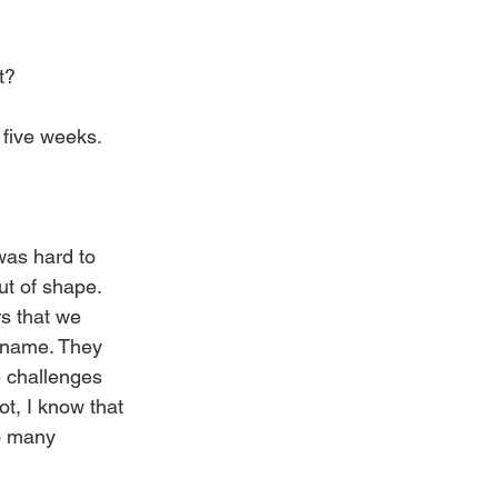
t?
r five weeks.
 was hard to 
ut of shape. 
s that we 
 name. They 
 challenges 
ot, I know that 
so many 