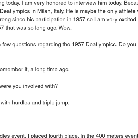
ing today. I am very honored to interview him today. Bec
 Deaflympics in Milan, Italy. He is maybe the only athlet
rong since his participation in 1957 so I am very excited
57 that was so long ago. Wow.
 a few questions regarding the 1957 Deaflympics. Do you 
remember it, a long time ago.
were you involved with?
 with hurdles and triple jump.
rdles event, I placed fourth place. In the 400 meters event,