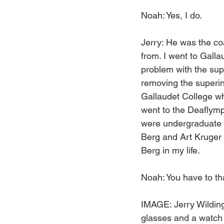
Noah: Yes, I do.
Jerry: He was the co
from. I went to Gall
problem with the supe
removing the superin
Gallaudet College wh
went to the Deaflympi
were undergraduate s
Berg and Art Kruger 
Berg in my life.
Noah: You have to t
IMAGE: Jerry Wilding
glasses and a watch o