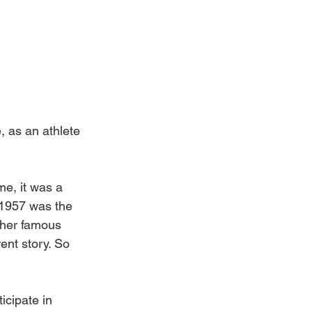
, as an athlete 
me, it was a 
 1957 was the 
ther famous 
ent story. So 
icipate in 