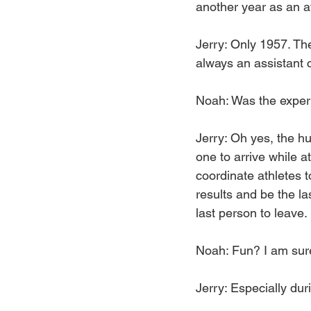
another year as an a
Jerry: Only 1957. The
always an assistant 
Noah: Was the experi
Jerry: Oh yes, the hug
one to arrive while a
coordinate athletes to
results and be the las
last person to leave.
Noah: Fun? I am sure
Jerry: Especially dur