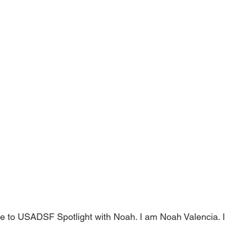
 to USADSF Spotlight with Noah. I am Noah Valencia. I 