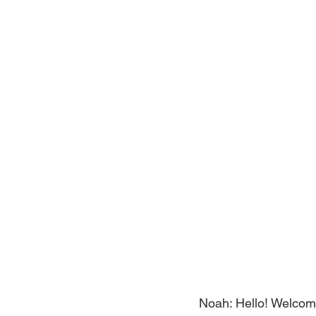
Noah: Hello! Welcome