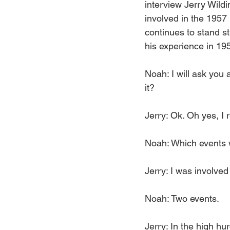
interview Jerry Wild
involved in the 1957
continues to stand st
his experience in 19
Noah: I will ask you
it?
Jerry: Ok. Oh yes, I 
Noah: Which events 
Jerry: I was involved
Noah: Two events.
Jerry: In the high hu