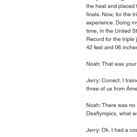
the heat and placed th
finals. Now, for the t
experience. Doing my
time, in the United 
Record for the triple
42 feet and 06 inche
Noah: That was your f
Jerry: Correct. I tra
three of us from Ameri
Noah: There was no i
Deaflympics, what wa
Jerry: Ok. I had a 