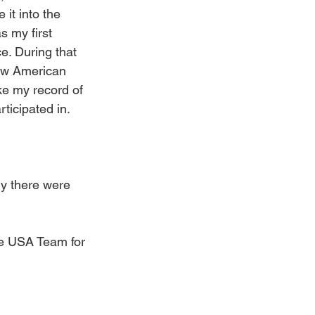
 it into the 
s my first 
e. During that 
new American 
ke my record of 
ticipated in.
ly there were 
he USA Team for 