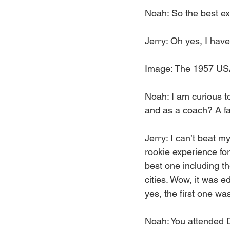
Noah: So the best ex
Jerry: Oh yes, I have
Image: The 1957 US
Noah: I am curious to
and as a coach? A f
Jerry: I can’t beat m
rookie experience for
best one including t
cities. Wow, it was e
yes, the first one wa
Noah: You attended De