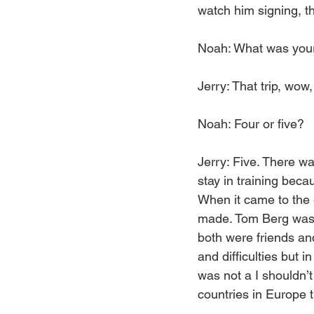
watch him signing, t
Noah: What was your
Jerry: That trip, wow
Noah: Four or five?
Jerry: Five. There wa
stay in training bec
When it came to the 
made. Tom Berg was t
both were friends an
and difficulties but i
was not a I shouldn’t
countries in Europe th