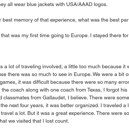
hey all wear blue jackets with USA/AAAD logos.
 best memory of that experience, what was the best par
, that was my first time going to Europe. I stayed there fo
s a lot of traveling involved, a little too much because it
ause there was so much to see in Europe. We were a bit o
games, it was difficult because there were so many error
he coach along with one coach from Texas, I forgot his
d classmates from Gallaudet, I believe. There were some
n the next four years, it was better organized. I traveled a l
 travel a lot. But it was a great experience. There were 
at we visited that I lost count.