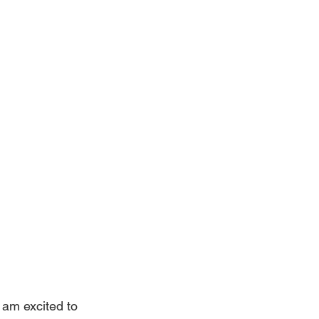
am excited to 