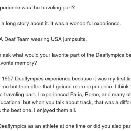
perience was the traveling part?
 a long story about it. It was a wonderful experience.
A Deaf Team wearing USA jumpsuits.
 ask what would your favorite part of the Deaflympics be
avorite memory?
y 1957 Deaflympics experience because it was my first ti
 me but then after that I gained more experience. I think
he traveling part. I experienced Paris, Rome, and many o
ducational but when you talk about track, that was a differ
s the best one. I enjoyed them all.
aflympics as an athlete at one time or did you also part