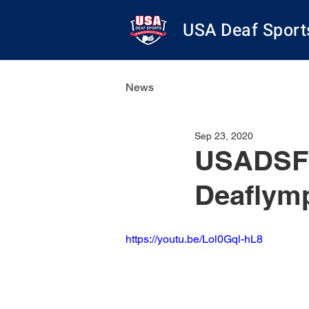
USA Deaf Sport
News
Sep 23, 2020
USADSF S
Deaflymp
https://youtu.be/Lol0Gql-hL8