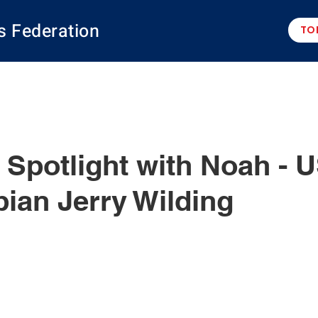
s Federation
TO
potlight with Noah - 
ian Jerry Wilding