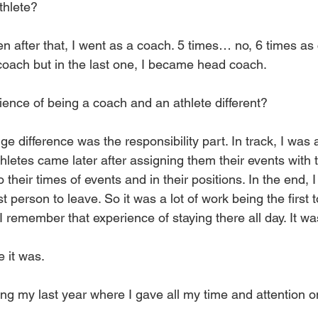
thlete?
n after that, I went as a coach. 5 times… no, 6 times as
coach but in the last one, I became head coach.
ence of being a coach and an athlete different?
e difference was the responsibility part. In track, I was a
thletes came later after assigning them their events with t
 their times of events and in their positions. In the end, I
t person to leave. So it was a lot of work being the first t
 I remember that experience of staying there all day. It wa
 it was.
ing my last year where I gave all my time and attention o