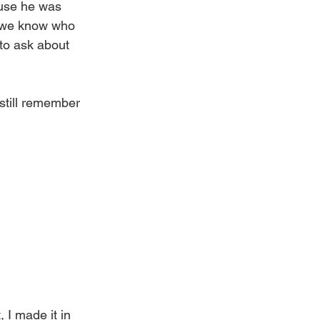
ause he was 
e we know who 
 to ask about 
still remember 
 I made it in 