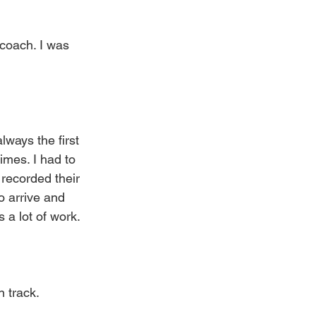
 coach. I was 
lways the first 
imes. I had to 
 recorded their 
o arrive and 
s a lot of work.
n track.