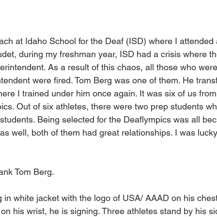
ach at Idaho School for the Deaf (ISD) where I attended
audet, during my freshman year, ISD had a crisis where t
rintendent. As a result of this chaos, all those who were
tendent were fired. Tom Berg was one of them. He transf
ere I trained under him once again. It was six of us fro
cs. Out of six athletes, there were two prep students whi
tudents. Being selected for the Deaflympics was all be
as well, both of them had great relationships. I was luck
hank Tom Berg.
 in white jacket with the logo of USA/ AAAD on his chest
n his wrist, he is signing. Three athletes stand by his si