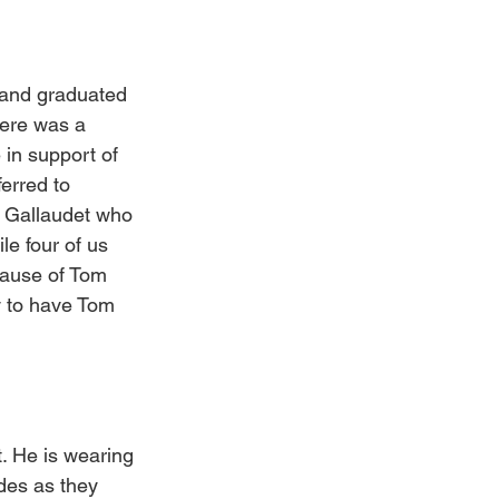
 and graduated 
here was a 
 in support of 
erred to 
m Gallaudet who 
le four of us 
cause of Tom 
y to have Tom 
. He is wearing 
des as they 