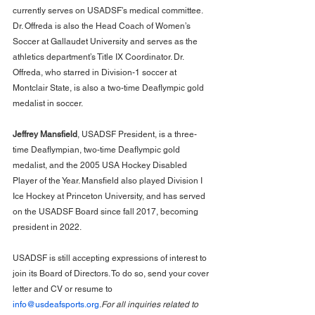
currently serves on USADSF’s medical committee. 
Dr. Offreda is also the Head Coach of Women’s 
Soccer at Gallaudet University and serves as the 
athletics department’s Title IX Coordinator. Dr. 
Offreda, who starred in Division-1 soccer at 
Montclair State, is also a two-time Deaflympic gold 
medalist in soccer.
Jeffrey Mansfield
, USADSF President, is a three-
time Deaflympian, two-time Deaflympic gold 
medalist, and the 2005 USA Hockey Disabled 
Player of the Year. Mansfield also played Division I 
Ice Hockey at Princeton University, and has served 
on the USADSF Board since fall 2017, becoming 
president in 2022.
USADSF is still accepting expressions of interest to 
join its Board of Directors. To do so, send your cover 
letter and CV or resume to 
info@usdeafsports.org
.
For all inquiries related to 