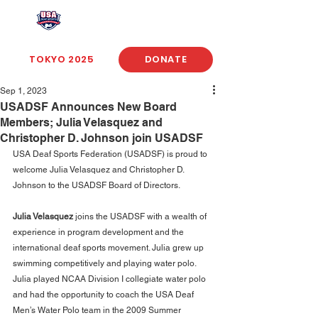
USA Deaf Sports Federation
TOKYO 2025
DONATE
Sep 1, 2023
USADSF Announces New Board
Members; Julia Velasquez and
Christopher D. Johnson join USADSF
USA Deaf Sports Federation (USADSF) is proud to 
welcome Julia Velasquez and Christopher D. 
Johnson to the USADSF Board of Directors.
Julia Velasquez
 joins the USADSF with a wealth of 
experience in program development and the 
international deaf sports movement. Julia grew up 
swimming competitively and playing water polo. 
Julia played NCAA Division I collegiate water polo 
and had the opportunity to coach the USA Deaf 
Men’s Water Polo team in the 2009 Summer 