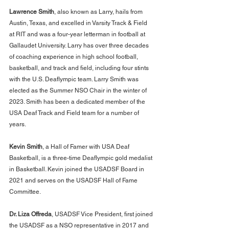
Lawrence Smith
, also known as Larry, hails from 
Austin, Texas, and excelled in Varsity Track & Field 
at RIT and was a four-year letterman in football at 
Gallaudet University. Larry has over three decades 
of coaching experience in high school football, 
basketball, and track and field, including four stints 
with the U.S. Deaflympic team. Larry Smith was 
elected as the Summer NSO Chair in the winter of 
2023. Smith has been a dedicated member of the 
USA Deaf Track and Field team for a number of 
years.
Kevin Smith
, a Hall of Famer with USA Deaf 
Basketball, is a three-time Deaflympic gold medalist 
in Basketball. Kevin joined the USADSF Board in 
2021 and serves on the USADSF Hall of Fame 
Committee.
Dr. Liza Offreda
, USADSF Vice President, first joined 
the USADSF as a NSO representative in 2017 and 