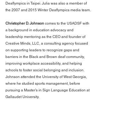
Deaflympics in Taipei. Julia was also a member of 
the 2007 and 2015 Winter Deaflympics media team.
Christopher D. Johnson
 comes to the USADSF with 
a background in education advocacy and 
leadership mentoring as the CEO and founder of 
Creative Minds, LLC, a consulting agency focused 
on supporting leaders to recognize gaps and 
barriers in the Black and Brown deaf community, 
improving workplace accessibility, and helping 
schools to foster social belonging and inclusion. 
Johnson attended the University of West Georgia, 
where he studied sports management, before 
pursuing a Master’s in Sign Language Education at 
Gallaudet University.