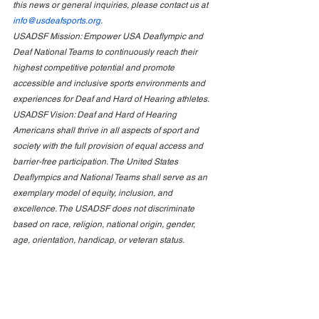
this news or general inquiries, please contact us at 
info@usdeafsports.org
.
USADSF Mission: Empower USA Deaflympic and 
Deaf National Teams to continuously reach their 
highest competitive potential and promote 
accessible and inclusive sports environments and 
experiences for Deaf and Hard of Hearing athletes. 
USADSF Vision: Deaf and Hard of Hearing 
Americans shall thrive in all aspects of sport and 
society with the full provision of equal access and 
barrier-free participation. The United States 
Deaflympics and National Teams shall serve as an 
exemplary model of equity, inclusion, and 
excellence. The USADSF does not discriminate 
based on race, religion, national origin, gender, 
age, orientation, handicap, or veteran status.