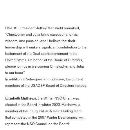
USADSF President Jeffrey Mansfield remarked, 
“Christopher and Julia bring exceptional drive, 
wisdom, and passion, and I believe that their 
leadership will make a significant contribution to the 
betterment of the Deaf sports movement in the 
United States. On behalf of the Board of Directors, 
please join us in welcoming Christopher and Julia 
to our team.”
In addition to Velasquez and Johnson, the current 
members of the USADSF Board of Directors include:
Elizabeth Matthews
, the Winter NSO Chair, was 
elected to the Board in winter 2023. Matthews, a 
member of the inaugural USA Deaf Curling team 
that competed in the 2007 Winter Deaflympics, will 
represent the NSO Council on the Board.