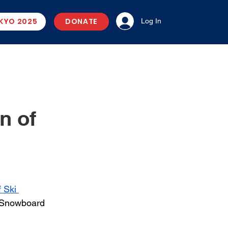
KYO 2025
DONATE
Log In
n of
 Ski 
 Snowboard 