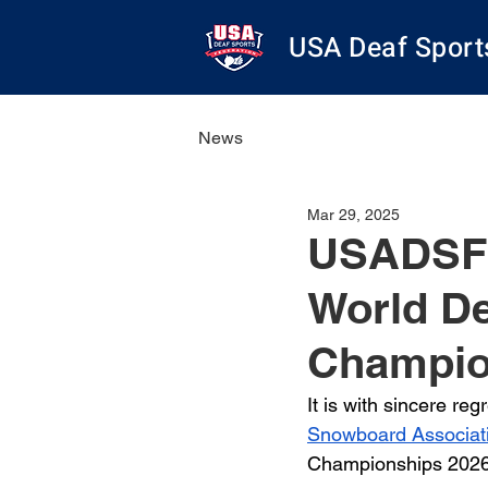
USA Deaf Sport
News
Mar 29, 2025
USADSF 
World D
Champio
It is with sincere re
Snowboard Associat
Championships 2026