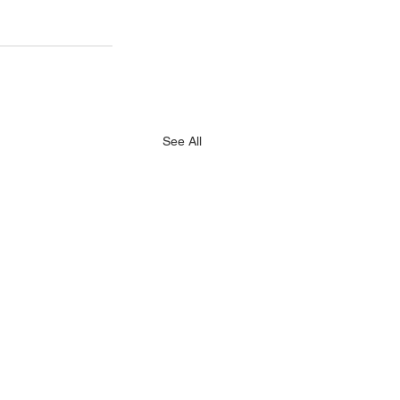
See All