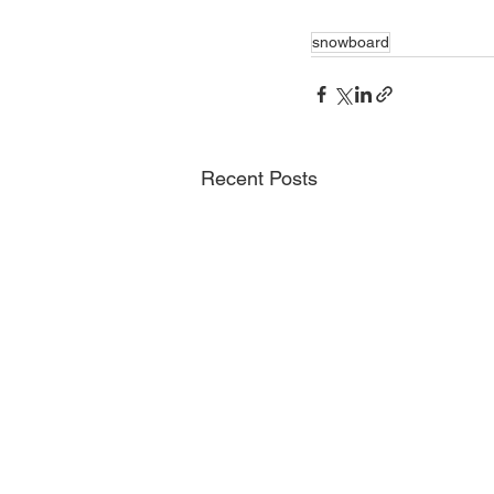
snowboard
Recent Posts