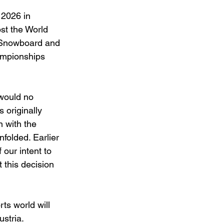
 2026 in 
st the World 
 Snowboard and 
ampionships 
would no 
originally 
with the 
folded. Earlier 
ur intent to 
this decision 
ts world will 
ustria.