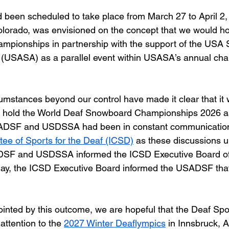
 been scheduled to take place from March 27 to April 2,
lorado, was envisioned on the concept that we would ho
pionships in partnership with the support of the USA
n (USASA) as a parallel event within USASA’s annual ch
umstances beyond our control have made it clear that it 
o hold the World Deaf Snowboard Championships 2026 as 
SADSF and USDSSA had been in constant communication 
tee of Sports for the Deaf (ICSD)
 as these discussions un
DSF and USDSSA informed the ICSD Executive Board of o
day, the ICSD Executive Board informed the USADSF that 
inted by this outcome, we are hopeful that the Deaf Spor
 attention to the 
2027 Winter Deaflympics
 in Innsbruck, A