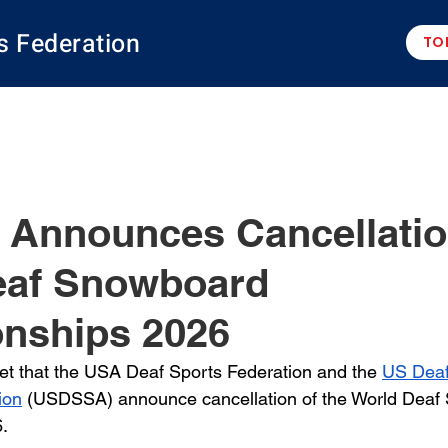
s Federation
TO
Announces Cancellatio
eaf Snowboard
nships 2026
gret that the USA Deaf Sports Federation and the 
US Deaf
ion
 (USDSSA) announce cancellation of the World Deaf
. 