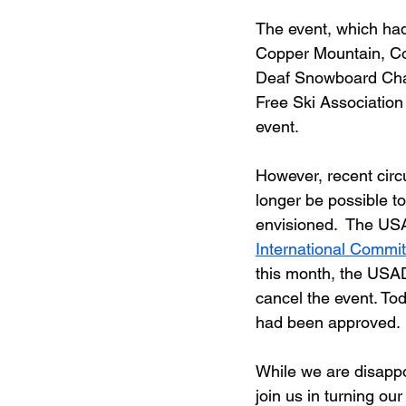
The event, which had
Copper Mountain, Co
Deaf Snowboard Cham
Free Ski Associatio
event.
However, recent circ
longer be possible t
envisioned.  The U
International Commit
this month, the USA
cancel the event. To
had been approved. 
While we are disappo
join us in turning our