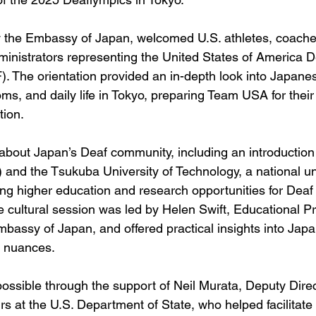
y the Embassy of Japan, welcomed U.S. athletes, coache
dministrators representing the United States of America D
 The orientation provided an in-depth look into Japanes
toms, and daily life in Tokyo, preparing Team USA for thei
tion.
 about Japan’s Deaf community, including an introductio
and the Tsukuba University of Technology, a national uni
ng higher education and research opportunities for Deaf
e cultural session was led by Helen Swift, Educational 
mbassy of Japan, and offered practical insights into Japa
l nuances.
ossible through the support of Neil Murata, Deputy Direc
irs at the U.S. Department of State, who helped facilitate 