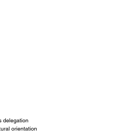
 delegation 
ral orientation 