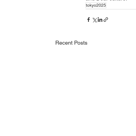
tokyo2025
Recent Posts