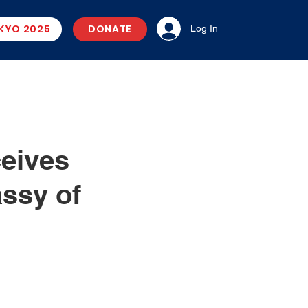
KYO 2025
DONATE
Log In
ceives
ssy of