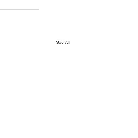
See All