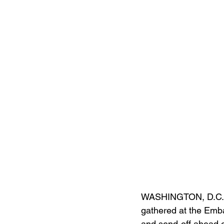
WASHINGTON, D.C. (
gathered at the Emba
and send-off ahead o