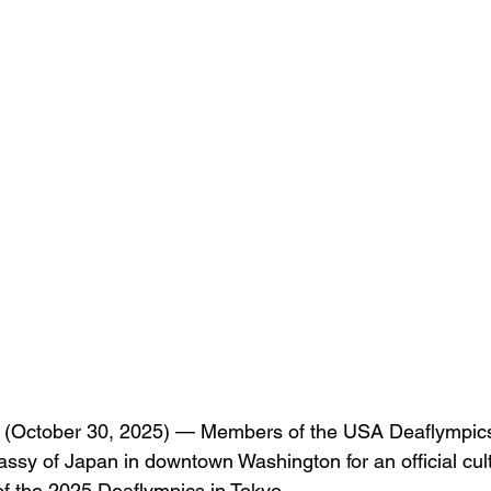
October 30, 2025) — Members of the USA Deaflympics
ssy of Japan in downtown Washington for an official cultu
f the 2025 Deaflympics in Tokyo.