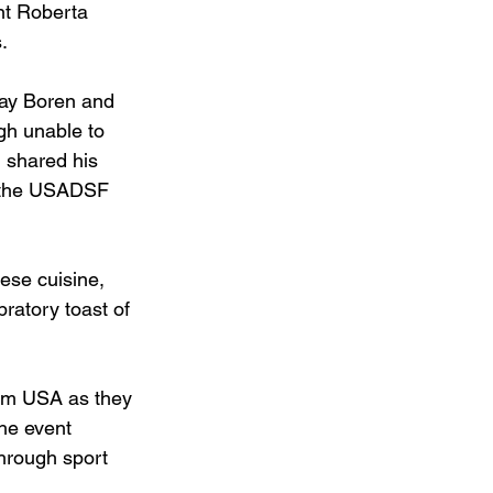
nt Roberta 
.
ay Boren and 
gh unable to 
 shared his 
r the USADSF 
ese cuisine, 
ratory toast of 
eam USA as they 
he event 
hrough sport 