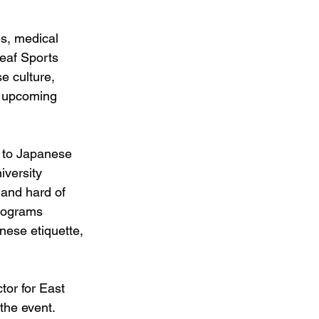
s, medical 
eaf Sports 
e culture, 
r upcoming 
n to Japanese 
versity 
 and hard of 
Programs 
nese etiquette, 
tor for East 
the event. 