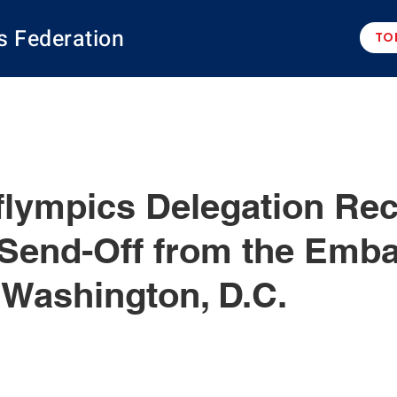
s Federation
TO
flympics Delegation Re
 Send-Off from the Emba
 Washington, D.C.