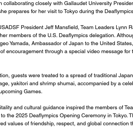
 collaborating closely with Gallaudet University Preside
he prepares for her visit to Tokyo during the Deaflympics
USADSF President Jeff Mansfield, Team Leaders Lynn R
her members of the U.S. Deaflympics delegation. Althou
igeo Yamada, Ambassador of Japan to the United States,
 of encouragement through a special video message fo
tion, guests were treated to a spread of traditional Japan
aage, yakitori and shrimp shumai, accompanied by a celeb
e upcoming Games.
tality and cultural guidance inspired the members of T
 to the 2025 Deaflympics Opening Ceremony in Tokyo. T
d values of friendship, respect, and global connection t