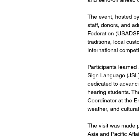
The event, hosted b
staff, donors, and a
Federation (USADSF).
traditions, local cus
international competi
Participants learned
Sign Language (JSL) 
dedicated to advanci
hearing students. Th
Coordinator at the E
weather, and cultura
The visit was made p
Asia and Pacific Affa