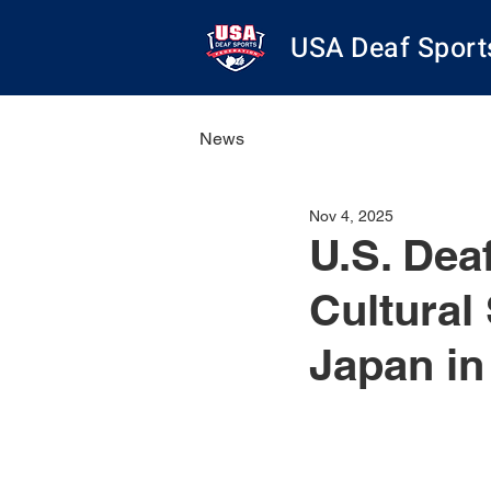
USA Deaf Sport
News
Nov 4, 2025
U.S. Dea
Cultural
Japan in