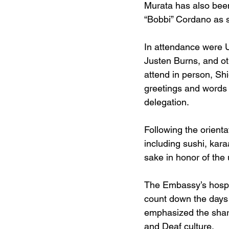
Murata has also been
“Bobbi” Cordano as s
In attendance were 
Justen Burns, and ot
attend in person, Sh
greetings and words
delegation.
Following the orienta
including sushi, kar
sake in honor of th
The Embassy’s hospi
count down the days
emphasized the share
and Deaf culture.