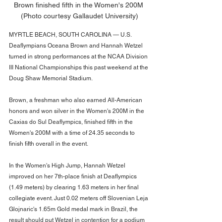
Brown finished fifth in the Women's 200M 
(Photo courtesy Gallaudet University)
MYRTLE BEACH, SOUTH CAROLINA — U.S. 
Deaflympians Oceana Brown and Hannah Wetzel 
turned in strong performances at the NCAA Division 
III National Championships this past weekend at the 
Doug Shaw Memorial Stadium. 
Brown, a freshman who also earned All-American 
honors and won silver in the Women's 200M in the 
Caxias do Sul Deaflympics, finished fifth in the 
Women's 200M with a time of 24.35 seconds to 
finish fifth overall in the event. 
In the Women's High Jump, Hannah Wetzel 
improved on her 7th-place finish at Deaflympics 
(1.49 meters) by clearing 1.63 meters in her final 
collegiate event. Just 0.02 meters off Slovenian Leja 
Glojnaric's 1.65m Gold medal mark in Brazil, the 
result should put Wetzel in contention for a podium 