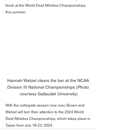
finish at the World Deaf Athletics Championships 
this summer. 
Hannah Wetzel clears the bar at the NCAA 
Division III National Championships (Photo 
courtesy Gallaudet University)
With the collegiate season now over, Brown and 
Wetzel will turn their attention to the 2024 World 
Deaf Athletics Championships, which takes place in 
Taipei from July 18-23, 2024. 