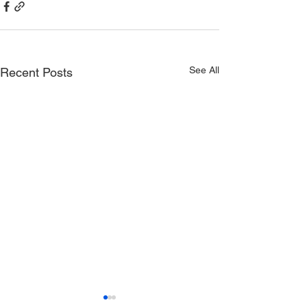
See All
Recent Posts