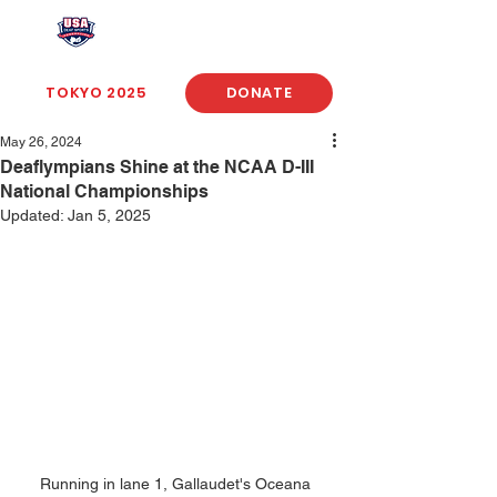
USA Deaf Sports Federation
TOKYO 2025
DONATE
May 26, 2024
Deaflympians Shine at the NCAA D-III
National Championships
Updated:
Jan 5, 2025
Running in lane 1, Gallaudet's Oceana 