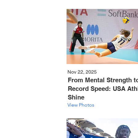
Nov 22, 2025
From Mental Strength t
Record Speed: USA Ath
Shine
View Photos