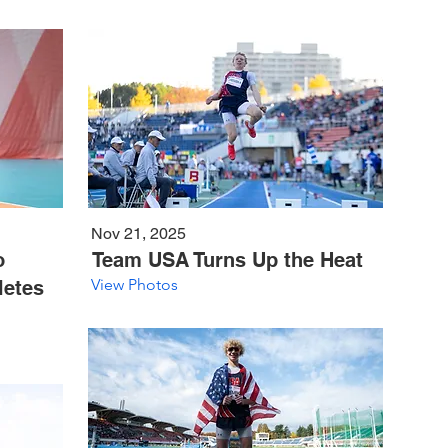
Nov 21, 2025
o
Team USA Turns Up the Heat
View Photos
letes