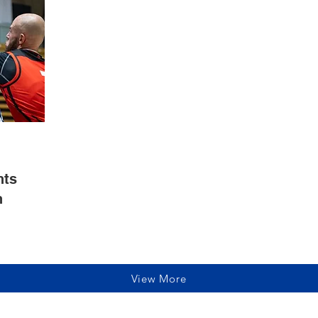
hts
n
View More