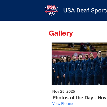
USA Deaf Sport
Gallery
Nov 25, 2025
Photos of the Day - Nov
View Photos