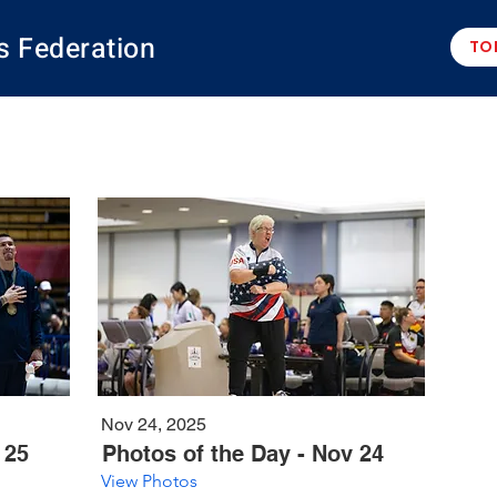
s Federation
TO
Nov 24, 2025
 25
Photos of the Day - Nov 24
View Photos