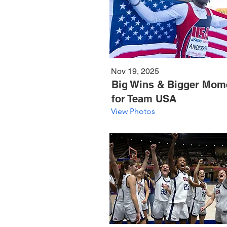
Nov 19, 2025
Big Wins & Bigger Mom
for Team USA
View Photos