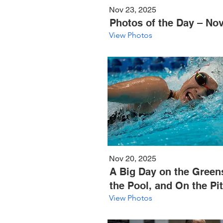
Nov 23, 2025
Photos of the Day – Nov
View Photos
Nov 20, 2025
A Big Day on the Greens
the Pool, and On the Pi
View Photos