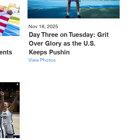
Nov 18, 2025
Day Three on Tuesday: Grit
Over Glory as the U.S.
ents
Keeps Pushin
View Photos