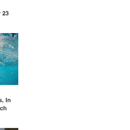
 23
, In
tch