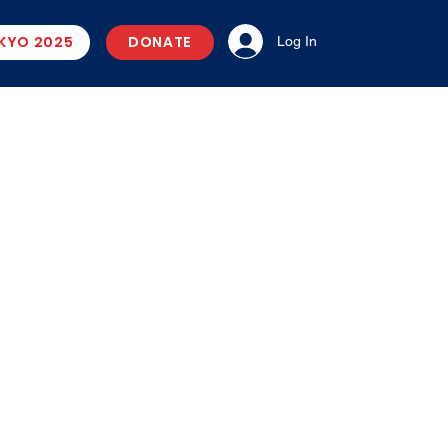
KYO 2025
DONATE
Log In