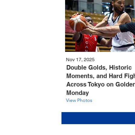
Nov 17, 2025
Double Golds, Historic
Moments, and Hard Fig
Across Tokyo on Golde
Monday
View Photos