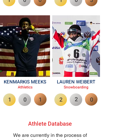
1
0
0
1
0
3
KENMARKIS MEEKS
LAUREN WEIBERT
Athletics
Snowboardi
ng
2
1
0
1
2
0
Athlete Database
We are currently in the process of