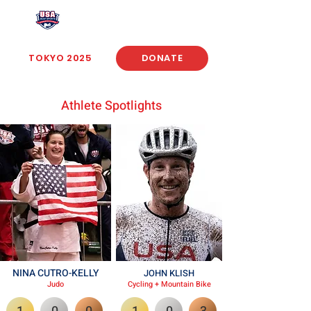
USA Deaf Sports Federation
TOKYO 2025
DONATE
Athlete Spotlights
NINA CUTRO-KELLY
JOHN KLISH
Judo
Cycling + Mountain Bike