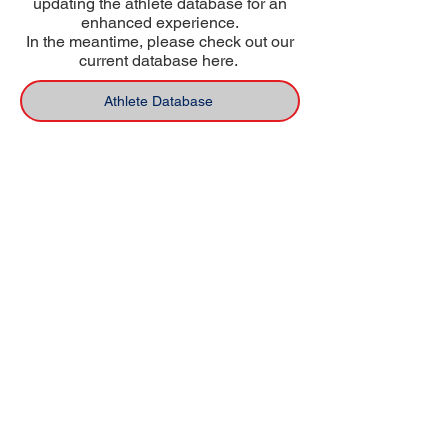
updating the athlete database for an
enhanced experience.
In the meantime, please check out our
current database here.
Athlete Database
USA Deaf Sports Federation (USADSF) is the
national governing body of Deaf sports in
the United States. USADSF is a member of
the International Committee of Sports for
the Deaf (ICSD), the Pan-American Deaf
Sports Organization (PANAMDES), and the
Affiliate Organizations Council of the United
States Olympic and Paralympic Committee
(USOPC).
USADSF is a 501(c)3 non-profit
organization.