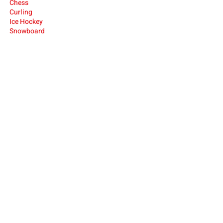
Ches
s
Cur
ling
Ice Hocke
y
Snowboard
USA Deaf Sports Federation (USADSF) is the
national governing body of Deaf sports in
the United States. USADSF is a member of
the International Committee of Sports for
the Deaf (ICSD), the Pan-American Deaf
Sports Organization (PANAMDES), and the
Affiliate Organizations Council of the United
States Olympic and Paralympic Committee
(USOPC).
USADSF is a 501(c)3 non-profit
organization.
ABOUT
NEWS