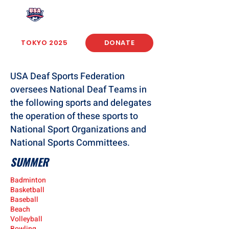
USA Deaf Sports Federation
TOKYO 2025
DONATE
USA Deaf Sports Federation
oversees National Deaf Teams in
the following sports and delegates
the operation of these sports to
National Sport Organizations and
National Sports Committees.
SUMMER
Badminton
Basketball
Baseball
Beach
Volleyball
Bowling